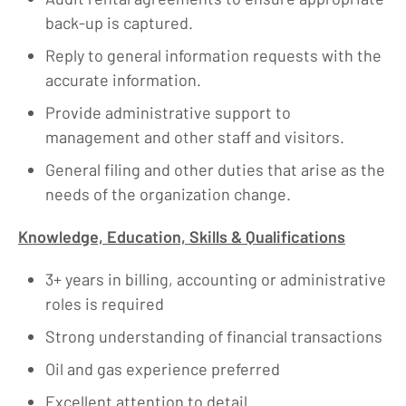
back-up is captured.
Reply to general information requests with the
accurate information.
Provide administrative support to
management and other staff and visitors.
General filing and other duties that arise as the
needs of the organization change.
Knowledge, Education, Skills & Qualifications
3+ years in billing, accounting or administrative
roles is required
Strong understanding of financial transactions
Oil and gas experience preferred
Excellent attention to detail