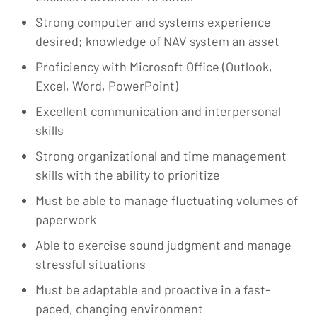
Strong computer and systems experience
desired; knowledge of NAV system an asset
Proficiency with Microsoft Office (Outlook,
Excel, Word, PowerPoint)
Excellent communication and interpersonal
skills
Strong organizational and time management
skills with the ability to prioritize
Must be able to manage fluctuating volumes of
paperwork
Able to exercise sound judgment and manage
stressful situations
Must be adaptable and proactive in a fast-
paced, changing environment