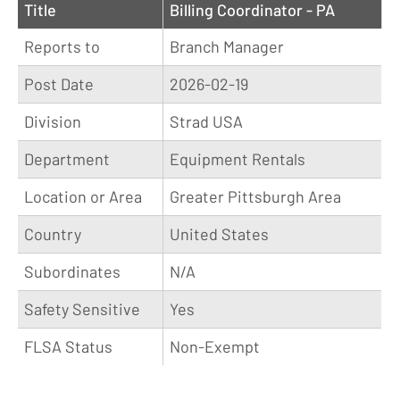
Title
Billing Coordinator - PA
Reports to
Branch Manager
Post Date
2026-02-19
Division
Strad USA
Department
Equipment Rentals
Location or Area
Greater Pittsburgh Area
Country
United States
Subordinates
N/A
Safety Sensitive
Yes
FLSA Status
Non-Exempt