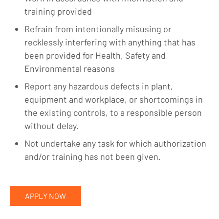
training provided
Refrain from intentionally misusing or
recklessly interfering with anything that has
been provided for Health, Safety and
Environmental reasons
Report any hazardous defects in plant,
equipment and workplace, or shortcomings in
the existing controls, to a responsible person
without delay.
Not undertake any task for which authorization
and/or training has not been given.
APPLY NOW