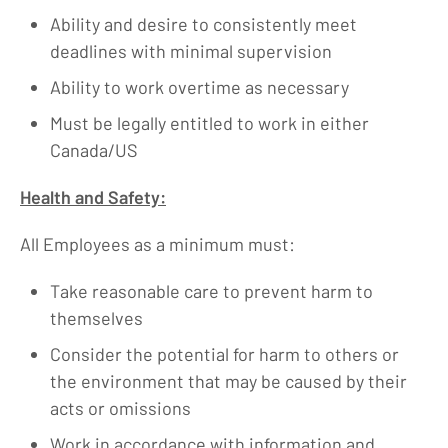
Ability and desire to consistently meet
deadlines with minimal supervision
Ability to work overtime as necessary
Must be legally entitled to work in either
Canada/US
Health and Safety:
All Employees as a minimum must:
Take reasonable care to prevent harm to
themselves
Consider the potential for harm to others or
the environment that may be caused by their
acts or omissions
Work in accordance with information and