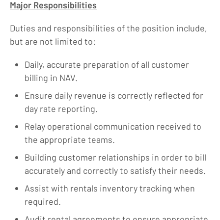
Major Responsibilities
Duties and responsibilities of the position include,
but are not limited to:
Daily, accurate preparation of all customer
billing in NAV.
Ensure daily revenue is correctly reflected for
day rate reporting.
Relay operational communication received to
the appropriate teams.
Building customer relationships in order to bill
accurately and correctly to satisfy their needs.
Assist with rentals inventory tracking when
required.
Audit rental agreements to ensure appropriate