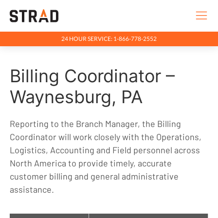
24 HOUR SERVICE: 1-866-778-2552
Rentals & Services
Billing Coordinator –
Company
Indigenous Relations
Waynesburg, PA
Indigenous, Environment, Social, Governance
Reporting to the Branch Manager, the Billing
News
Coordinator will work closely with the Operations,
Blog
Logistics, Accounting and Field personnel across
North America to provide timely, accurate
Locations
customer billing and general administrative
Careers
assistance.
Contact