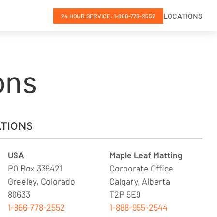
LOCATIONS
24 HOUR SERVICE: 1-866-778-2552
ons
TIONS
USA
Maple Leaf Matting
PO Box 336421
Corporate Office
Greeley, Colorado
Calgary, Alberta
80633
T2P 5E9
1-866-778-2552
1-888-955-2544