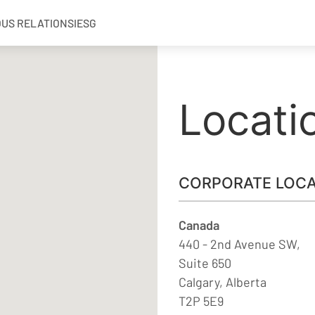
OUS RELATIONS
IESG
Locati
CORPORATE LOCA
Canada
440 - 2nd Avenue SW,
Suite 650
Calgary, Alberta
T2P 5E9