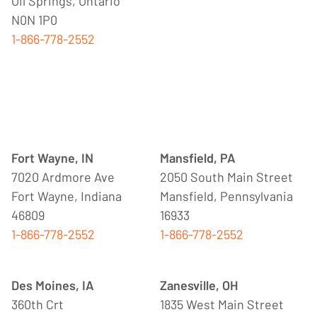
Oil Springs, Ontario
N0N 1P0
1-866-778-2552
Fort Wayne, IN
Mansfield, PA
7020 Ardmore Ave
2050 South Main Street
Fort Wayne, Indiana
Mansfield, Pennsylvania
46809
16933
1-866-778-2552
1-866-778-2552
Des Moines, IA
Zanesville, OH
360th Crt
1835 West Main Street