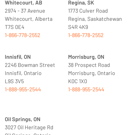
Whitecourt, AB
Regina, SK
2974 - 37 Avenue
1773 Culver Road
Whitecourt, Alberta
Regina, Saskatchewan
T7S 0E4
S4R 4K9
1-866-778-2552
1-866-778-2552
Innisfil, ON
Morrisburg, ON
2246 Bowman Street
38 Prospect Road
Innisfil, Ontario
Morrisburg, Ontario
L9S 3V5
K0C 1X0
1-888-955-2544
1-888-955-2544
Oil Springs, ON
3027 Oil Heritage Rd