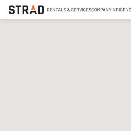
RENTALS & SERVICES
COMPANY
INDIGEN
Rentals & Services
Company
Indigenous Relations
Indigenous, Environment, Social, Governance
News
Blog
Locations
Careers
Contact