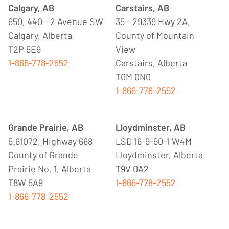
Calgary, AB
Carstairs, AB
650, 440 - 2 Avenue SW
35 - 29339 Hwy 2A,
Calgary, Alberta
County of Mountain
T2P 5E9
View
1-866-778-2552
Carstairs, Alberta
T0M 0N0
1-866-778-2552
Grande Prairie, AB
Lloydminster, AB
5.61072, Highway 668
LSD 16-9-50-1 W4M
County of Grande
Lloydminster, Alberta
Prairie No. 1, Alberta
T9V 0A2
T8W 5A9
1-866-778-2552
1-866-778-2552