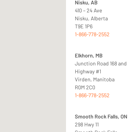
Nisku, AB
410 – 24 Ave
Nisku, Alberta
T9E 1P6
1-866-778-2552
Elkhorn, MB
Junction Road 168 and
Highway #1
Virden, Manitoba
R0M 2C0
1-866-778-2552
Smooth Rock Falls, ON
298 Hwy 11