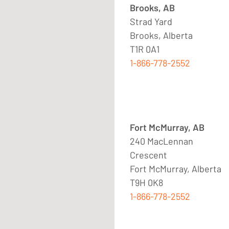
Brooks, AB
Strad Yard
Brooks, Alberta
T1R 0A1
1-866-778-2552
Fort McMurray, AB
240 MacLennan
Crescent
Fort McMurray, Alberta
T9H 0K8
1-866-778-2552