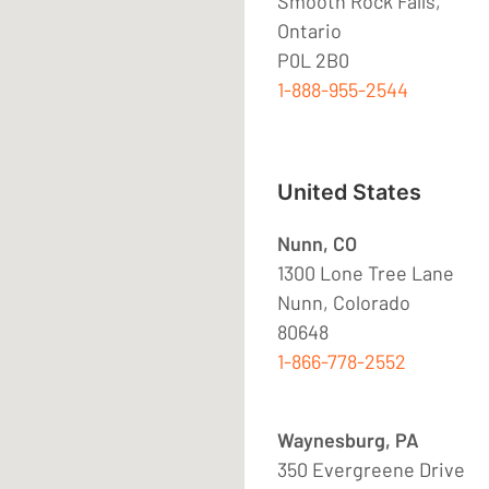
Smooth Rock Falls,
Ontario
P0L 2B0
1-888-955-2544
United States
Nunn, CO
1300 Lone Tree Lane
Nunn, Colorado
80648
1-866-778-2552
Waynesburg, PA
350 Evergreene Drive