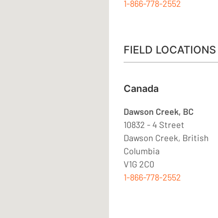
1-866-778-2552
FIELD LOCATIONS
Canada
Dawson Creek, BC
10832 - 4 Street
Dawson Creek, British
Columbia
V1G 2C0
1-866-778-2552