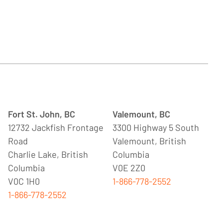
Fort St. John, BC
Valemount, BC
12732 Jackfish Frontage
3300 Highway 5 South
Road
Valemount, British
Charlie Lake, British
Columbia
Columbia
V0E 2Z0
V0C 1H0
1-866-778-2552
1-866-778-2552