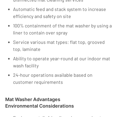
Automatic feed and stack system to increase
efficiency and safety on site
100% containment of the mat washer by using a
liner to contain over spray
Service various mat types: flat top, grooved
top, laminate
Ability to operate year-round at our indoor mat
wash facility
24-hour operations available based on
customer requirements
Mat Washer Advantages
Environmental Considerations