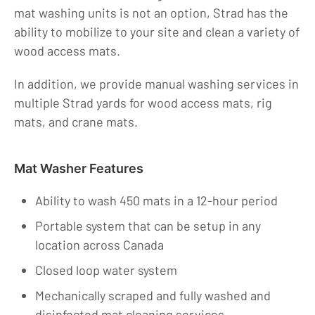
mat washing units is not an option, Strad has the
ability to mobilize to your site and clean a variety of
wood access mats.
In addition, we provide manual washing services in
multiple Strad yards for wood access mats, rig
mats, and crane mats.
Mat Washer Features
Ability to wash 450 mats in a 12-hour period
Portable system that can be setup in any
location across Canada
Closed loop water system
Mechanically scraped and fully washed and
disinfected mat cleaning services