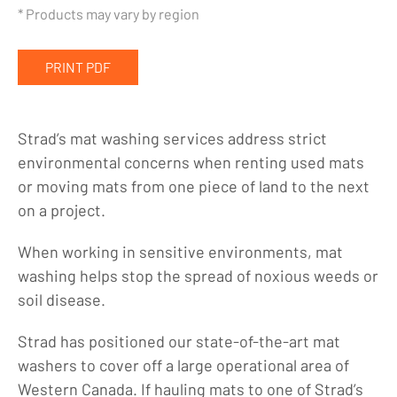
Crane Mats
* Products may vary by region
Mat Washing Services
PRINT PDF
Equipment Rentals
Company
Strad’s mat washing services address strict
Indigenous Relations
environmental concerns when renting used mats
Indigenous, Environment, Social, Governance
or moving mats from one piece of land to the next
on a project.
News
Blog
When working in sensitive environments, mat
washing helps stop the spread of noxious weeds or
Locations
soil disease.
Careers
Strad has positioned our state-of-the-art mat
Contact
washers to cover off a large operational area of
Western Canada. If hauling mats to one of Strad’s