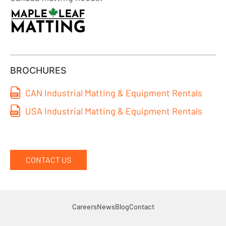
BROCHURES
CAN Industrial Matting & Equipment Rentals
USA Industrial Matting & Equipment Rentals
CONTACT US
Careers
News
Blog
Contact