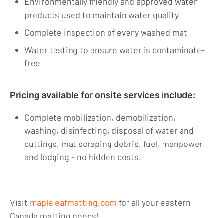
Environmentally friendly and approved water
products used to maintain water quality
Complete inspection of every washed mat
Water testing to ensure water is contaminate-
free
Pricing available for onsite services include:
Complete mobilization, demobilization,
washing, disinfecting, disposal of water and
cuttings, mat scraping debris, fuel, manpower
and lodging – no hidden costs.
Visit
mapleleafmatting.com
for all your eastern
Canada matting needs!