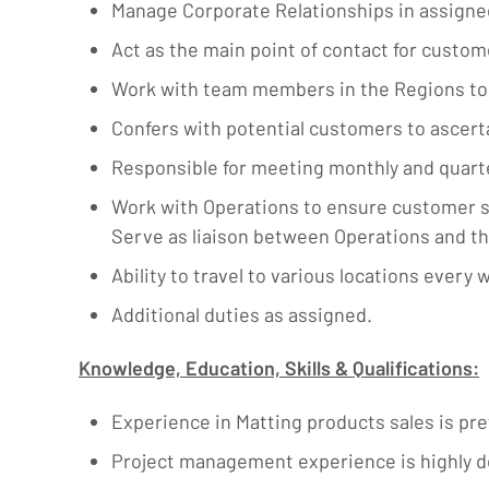
Manage Corporate Relationships in assigned
Act as the main point of contact for custome
Work with team members in the Regions to 
Confers with potential customers to ascert
Responsible for meeting monthly and quarte
Work with Operations to ensure customer sa
Serve as liaison between Operations and t
Ability to travel to various locations every 
Additional duties as assigned.
Knowledge, Education, Skills & Qualifications:
Experience in Matting products sales is pre
Project management experience is highly d