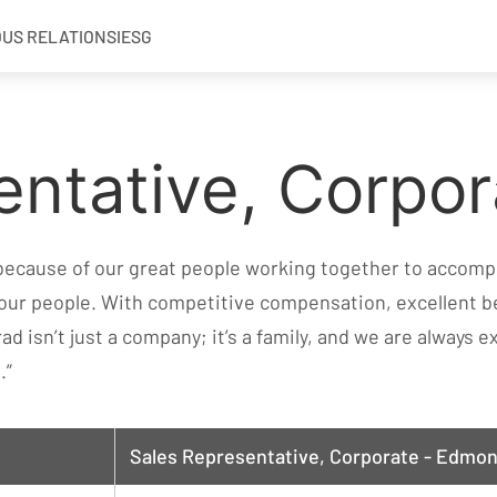
OUS RELATIONS
IESG
entative, Corpor
 because of our great people working together to accompl
 our people. With competitive compensation, excellent b
rad isn’t just a company; it’s a family, and we are always
.”
Sales Representative, Corporate - Edmon