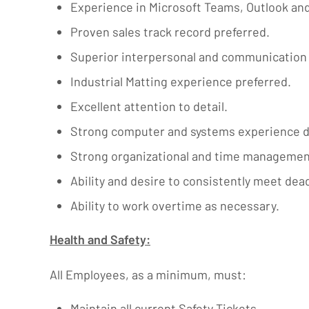
Experience in Microsoft Teams, Outlook and
Proven sales track record preferred.
Superior interpersonal and communication s
Industrial Matting experience preferred.
Excellent attention to detail.
Strong computer and systems experience d
Strong organizational and time management sk
Ability and desire to consistently meet dea
Ability to work overtime as necessary.
Health and Safety:
All Employees, as a minimum, must:
Maintain all current Safety Tickets