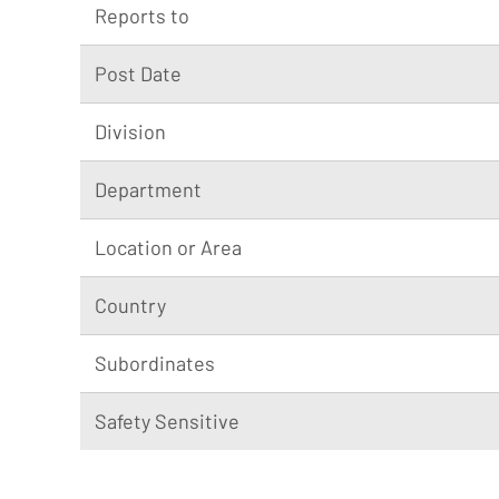
Reports to
Post Date
Division
Department
Location or Area
Country
Subordinates
Safety Sensitive