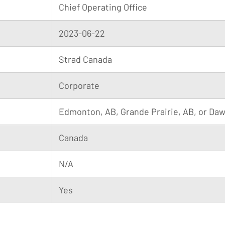
Chief Operating Office
2023-06-22
Strad Canada
Corporate
Edmonton, AB, Grande Prairie, AB, or Da
Canada
N/A
Yes