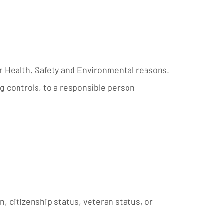
or Health, Safety and Environmental reasons.
g controls, to a responsible person
in, citizenship status, veteran status, or