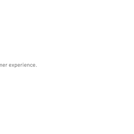
mer experience.