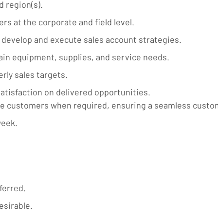
 region(s).
rs at the corporate and field level.
develop and execute sales account strategies.
ain equipment, supplies, and service needs.
rly sales targets.
tisfaction on delivered opportunities.
he customers when required, ensuring a seamless custo
week.
ferred.
esirable.