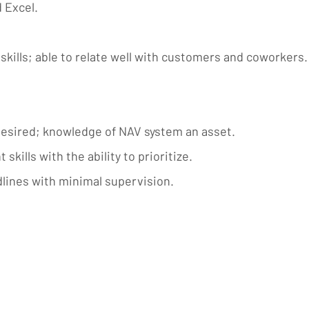
 Excel.
kills; able to relate well with customers and coworkers.
esired; knowledge of NAV system an asset.
ills with the ability to prioritize.
dlines with minimal supervision.