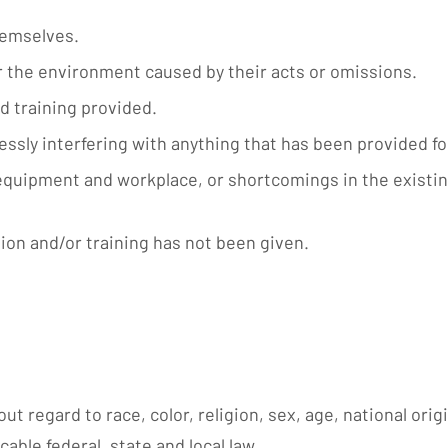
hemselves.
r the environment caused by their acts or omissions.
d training provided.
lessly interfering with anything that has been provided f
 equipment and workplace, or shortcomings in the existin
ion and/or training has not been given.
ut regard to race, color, religion, sex, age, national orig
cable federal, state and local law.