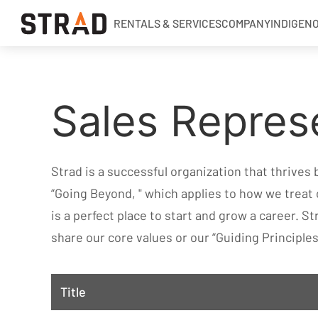
RENTALS & SERVICES
COMPANY
INDIGEN
Rentals & Services
Sales Repres
Company
Indigenous Relations
Indigenous, Environment, Social, Governance
Strad is a successful organization that thrives
News
“Going Beyond, " which applies to how we treat
Blog
is a perfect place to start and grow a career. St
share our core values or our “Guiding Principles
Locations
Careers
Title
Contact