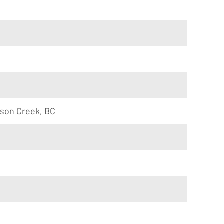
wson Creek, BC