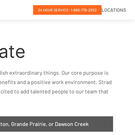
LOCATIONS
24 HOUR SERVICE: 1-866-778-2552
ate
ish extraordinary things. Our core purpose is
enefits and a positive work environment, Strad
 excited to add talented people to our team that
ton, Grande Prairie, or Dawson Creek