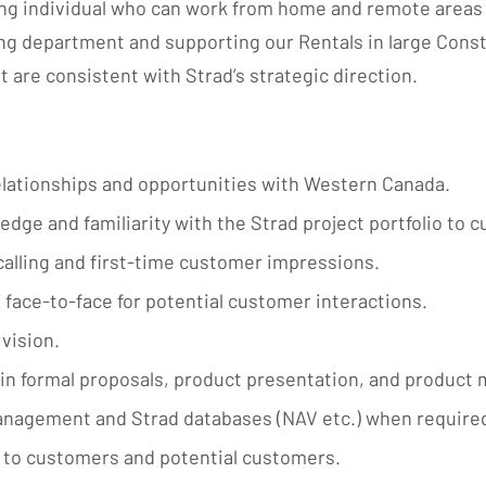
ing individual who can work from home and remote areas 
ng department and supporting our Rentals in large Const
 are consistent with Strad’s strategic direction.
lationships and opportunities with Western Canada.
e and familiarity with the Strad project portfolio to 
 calling and first-time customer impressions.
 face-to-face for potential customer interactions.
vision.
in formal proposals, product presentation, and produc
anagement and Strad databases (NAV etc.) when require
y to customers and potential customers.