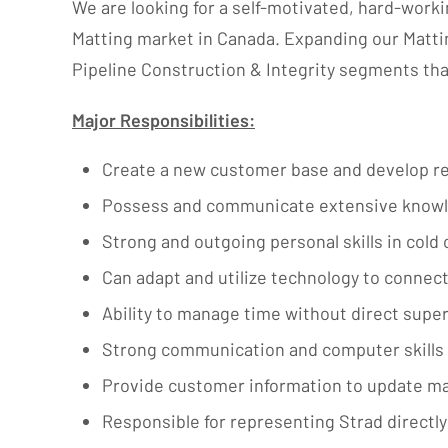
We are looking for a self-motivated, hard-work
Matting market in Canada. Expanding our Matti
Pipeline Construction & Integrity segments that
Major Responsibilities:
Create a new customer base and develop re
Possess and communicate extensive knowledg
Strong and outgoing personal skills in cold
Can adapt and utilize technology to connect
Ability to manage time without direct super
Strong communication and computer skills 
Provide customer information to update m
Responsible for representing Strad directl