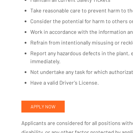
Take reasonable care to prevent harm to t
Consider the potential for harm to others o
Work in accordance with the information an
Refrain from intentionally misusing or reck
Report any hazardous defects in the plant,
immediately.
Not undertake any task for which authorizat
Have a valid Driver’s License.
APPLY NOW
Applicants are considered for all positions witho
disability, or any other factor protected by appli