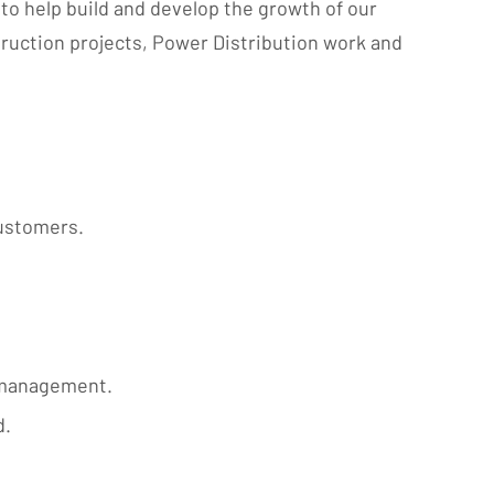
to help build and develop the growth of our
ruction projects, Power Distribution work and
customers.
t management.
d.