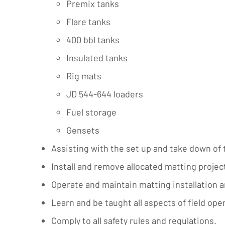
Premix tanks
Flare tanks
400 bbl tanks
Insulated tanks
Rig mats
JD 544-644 loaders
Fuel storage
Gensets
Assisting with the set up and take down of 
Install and remove allocated matting projec
Operate and maintain matting installation a
Learn and be taught all aspects of field op
Comply to all safety rules and regulations.