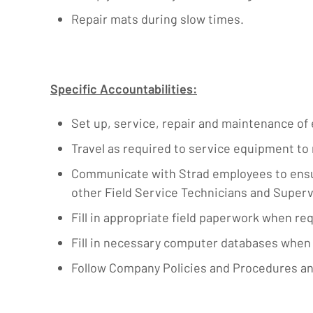
Repair mats during slow times.
Specific Accountabilities:
Set up, service, repair and maintenance of
Travel as required to service equipment t
Communicate with Strad employees to ensure
other Field Service Technicians and Supe
Fill in appropriate field paperwork when req
Fill in necessary computer databases when 
Follow Company Policies and Procedures an