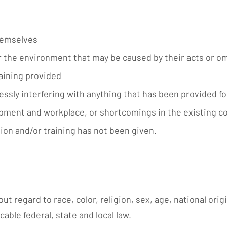
hemselves
or the environment that may be caused by their acts or o
aining provided
lessly interfering with anything that has been provided 
pment and workplace, or shortcomings in the existing co
ion and/or training has not been given.
ut regard to race, color, religion, sex, age, national orig
cable federal, state and local law.