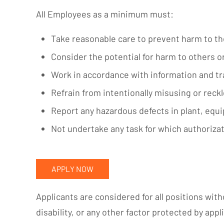
All Employees as a minimum must:
Take reasonable care to prevent harm to t
Consider the potential for harm to others 
Work in accordance with information and tr
Refrain from intentionally misusing or reck
Report any hazardous defects in plant, equi
Not undertake any task for which authorizat
APPLY NOW
Applicants are considered for all positions witho
disability, or any other factor protected by appli