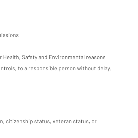
missions
for Health, Safety and Environmental reasons
ntrols, to a responsible person without delay.
in, citizenship status, veteran status, or