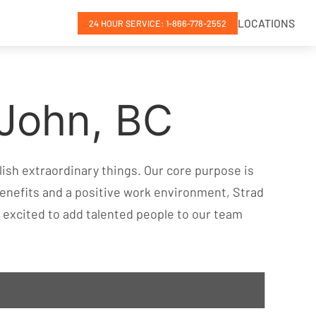
LOCATIONS
24 HOUR SERVICE: 1-866-778-2552
 John, BC
ish extraordinary things. Our core purpose is
enefits and a positive work environment, Strad
ys excited to add talented people to our team