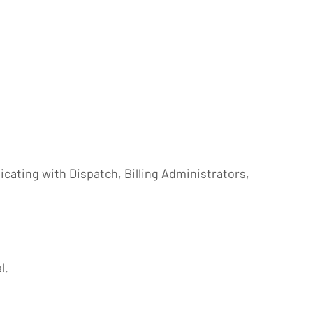
ating with Dispatch, Billing Administrators,
l.