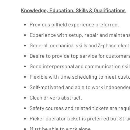
Knowledge, Education, Skills & Qualifications
Previous oilfield experience preferred.
Experience with setup, repair and maintena
General mechanical skills and 3-phase electri
Desire to provide top service for customers
Good interpersonal and communication skill
Flexible with time scheduling to meet cus
Self-motivated and able to work independen
Clean drivers abstract.
Safety courses and related tickets are requ
Picker operator ticket is preferred but Strad
Must be able to work alone.