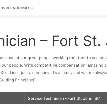
OUS RELATIONS
IESG
ician – Fort St.
 because of our great people working together to accompl
at our people. With competitive compensation, amazing b
. Strad isn’t just a company; it’s a family and we are alwa
Guiding Principles”.
Service Technician - Fort St. John, BC