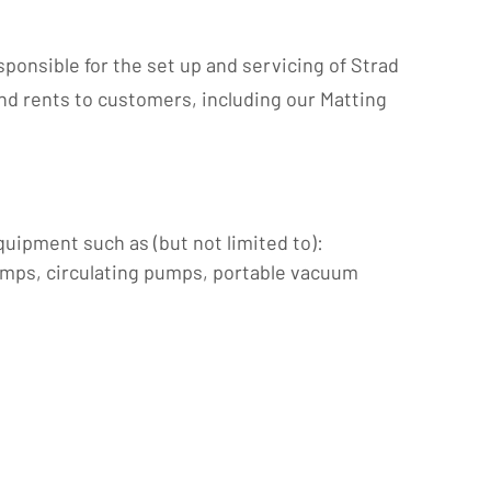
ponsible for the set up and servicing of Strad
and rents to customers, including our Matting
uipment such as (but not limited to):
umps, circulating pumps, portable vacuum