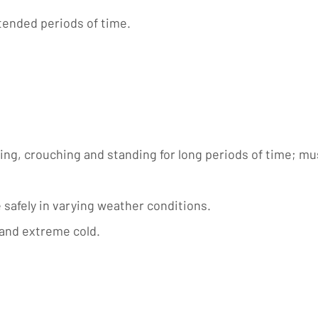
xtended periods of time.
ng, crouching and standing for long periods of time; must 
e safely in varying weather conditions.
 and extreme cold.