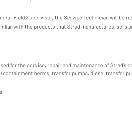
/or Field Supervisor, the Service Technician will be res
miliar with the products that Strad manufactures, sells 
ed for the service, repair and maintenance of Strad’s eq
e (containment berms, transfer pumps, diesel transfer p
s