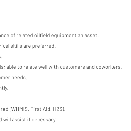
nce of related oilfield equipment an asset.
cal skills are preferred.
.
s; able to relate well with customers and coworkers.
tomer needs.
tly.
ired (WHMIS, First Aid, H2S).
 will assist if necessary.