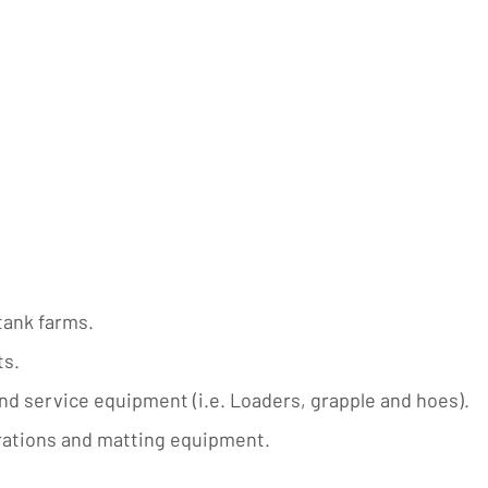
tank farms.
ts.
nd service equipment (i.e. Loaders, grapple and hoes).
erations and matting equipment.