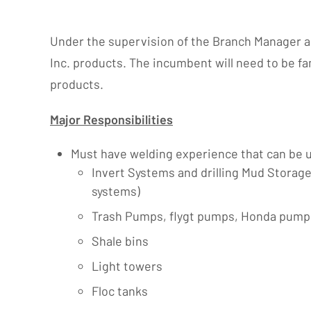
Under the supervision of the Branch Manager and
Inc. products. The incumbent will need to be fa
products.
Major Responsibilities
Must have welding experience that can be us
Invert Systems and drilling Mud Storag
systems)
Trash Pumps, flygt pumps, Honda pump
Shale bins
Light towers
Floc tanks