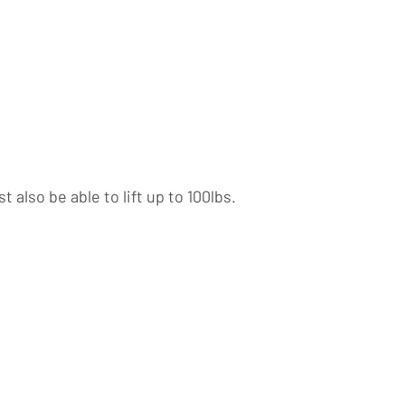
also be able to lift up to 100lbs.