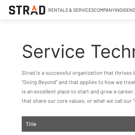
RENTALS & SERVICES
COMPANY
INDIGEN
Rentals & Services
Service Techn
Company
Indigenous Relations
Indigenous, Environment, Social, Governance
Strad is a successful organization that thrives
News
“Going Beyond” and that applies to how we tre
Blog
is an excellent place to start and grow a career
that share our core values, or what we call our “
Locations
Careers
Title
Contact