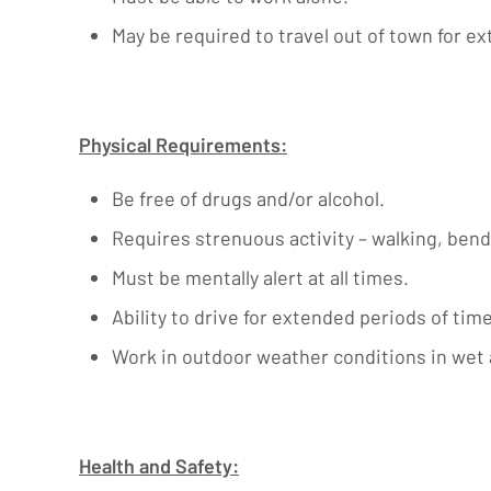
May be required to travel out of town for e
Physical Requirements:
Be free of drugs and/or alcohol.
Requires strenuous activity – walking, bendi
Must be mentally alert at all times.
Ability to drive for extended periods of tim
Work in outdoor weather conditions in wet
Health and Safety: