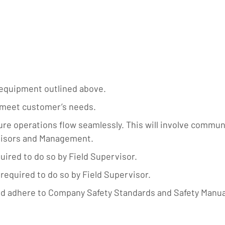
 equipment outlined above.
o meet customer’s needs.
 operations flow seamlessly. This will involve communic
rvisors and Management.
uired to do so by Field Supervisor.
required to do so by Field Supervisor.
d adhere to Company Safety Standards and Safety Manua