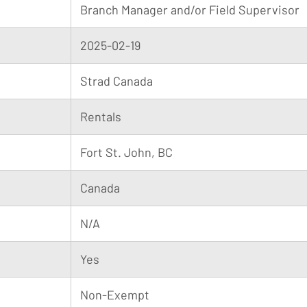
Branch Manager and/or Field Supervisor
2025-02-19
Strad Canada
Rentals
Fort St. John, BC
Canada
N/A
Yes
Non-Exempt