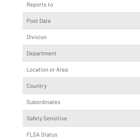
Reports to
Post Date
Division
Department
Location or Area
Country
Subordinates
Safety Sensitive
FLSA Status