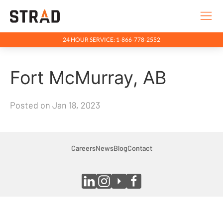
24 HOUR SERVICE: 1-866-778-2552
Rentals & Services
Fort McMurray, AB
Company
Indigenous Relations
Posted on Jan 18, 2023
Indigenous, Environment, Social, Governance
News
Blog
Careers
News
Blog
Contact
Locations
Careers
Contact