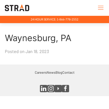
24 HOUR SERVICE: 1-866-778-2552
Rentals & Services
Waynesburg, PA
Company
Indigenous Relations
Posted on Jan 18, 2023
Indigenous, Environment, Social, Governance
News
Blog
Careers
News
Blog
Contact
Locations
Careers
Contact