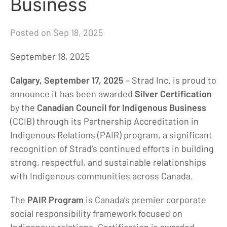
Business
Posted on Sep 18, 2025
September 18, 2025
Calgary, September 17, 2025
– Strad Inc. is proud to
announce it has been awarded
Silver Certification
by the
Canadian Council for Indigenous Business
(CCIB) through its Partnership Accreditation in
Indigenous Relations (PAIR) program, a significant
recognition of Strad’s continued efforts in building
strong, respectful, and sustainable relationships
with Indigenous communities across Canada.
The
PAIR Program
is Canada’s premier corporate
social responsibility framework focused on