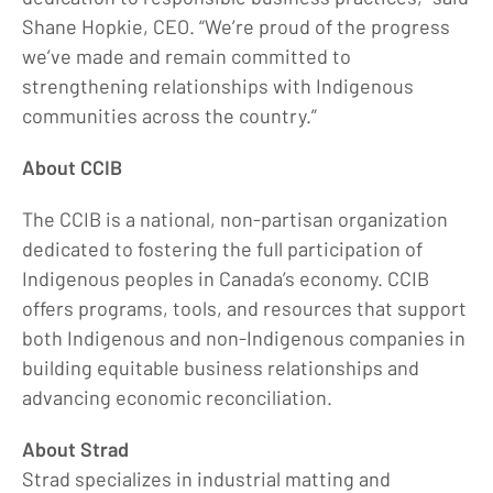
Shane Hopkie, CEO. “We’re proud of the progress
we’ve made and remain committed to
strengthening relationships with Indigenous
communities across the country.”
About CCIB
The CCIB is a national, non-partisan organization
dedicated to fostering the full participation of
Indigenous peoples in Canada’s economy. CCIB
offers programs, tools, and resources that support
both Indigenous and non-Indigenous companies in
building equitable business relationships and
advancing economic reconciliation.
About Strad
Strad specializes in industrial matting and