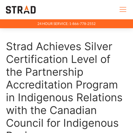
24 HOUR SERVICE: 1-866-778-2552
Rentals & Services
Strad Achieves Silver
Company
Indigenous Relations
Certification Level of
Indigenous, Environment, Social, Governance
the Partnership
News
Accreditation Program
Blog
in Indigenous Relations
Locations
with the Canadian
Careers
Council for Indigenous
Contact