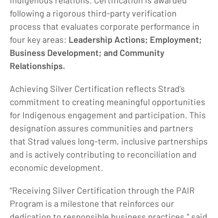
Indigenous relations. Certification is awarded
following a rigorous third-party verification
process that evaluates corporate performance in
four key areas:
Leadership Actions; Employment;
Business Development; and Community
Relationships.
Achieving Silver Certification reflects Strad’s
commitment to creating meaningful opportunities
for Indigenous engagement and participation. This
designation assures communities and partners
that Strad values long-term, inclusive partnerships
and is actively contributing to reconciliation and
economic development.
“Receiving Silver Certification through the PAIR
Program is a milestone that reinforces our
dedication to responsible business practices,” said