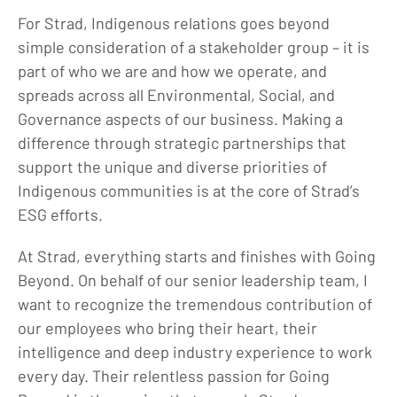
For Strad, Indigenous relations goes beyond
simple consideration of a stakeholder group – it is
part of who we are and how we operate, and
spreads across all Environmental, Social, and
Governance aspects of our business. Making a
difference through strategic partnerships that
support the unique and diverse priorities of
Indigenous communities is at the core of Strad’s
ESG efforts.
At Strad, everything starts and finishes with Going
Beyond. On behalf of our senior leadership team, I
want to recognize the tremendous contribution of
our employees who bring their heart, their
intelligence and deep industry experience to work
every day. Their relentless passion for Going