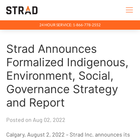
24 HOUR SERVICE: 1-866-778-2552
Rentals & Services
Strad Announces
Company
Indigenous Relations
Formalized Indigenous,
Indigenous, Environment, Social, Governance
Environment, Social,
News
Governance Strategy
Blog
and Report
Locations
Careers
Posted on Aug 02, 2022
Contact
Calgary, August 2, 2022 – Strad Inc. announces its