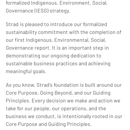
formalized Indigenous, Environment, Social,
Governance (IESG) strategy.
Strad is pleased to introduce our formalized
sustainability commitment with the completion of
our first Indigenous, Environmental, Social,
Governance report. It is an important step in
demonstrating our ongoing dedication to
sustainable business practices and achieving
meaningful goals.
As you know, Strad’s foundation is built around our
Core Purpose, Going Beyond, and our Guiding
Principles. Every decision we make and action we
take for our people, our operations, and the
business we conduct, is intentionally rooted in our
Core Purpose and Guiding Principles.